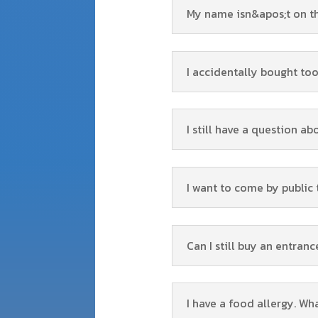
My name isn&apos;t on the 
I accidentally bought too
I still have a question ab
I want to come by public
Can I still buy an entranc
I have a food allergy. W