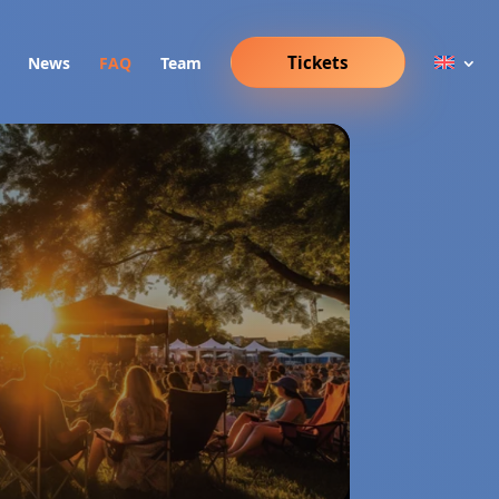
Tickets
News
FAQ
Team