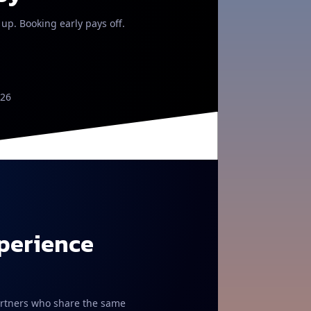
 up. Booking early pays off.
026
xperience
 partners who share the same