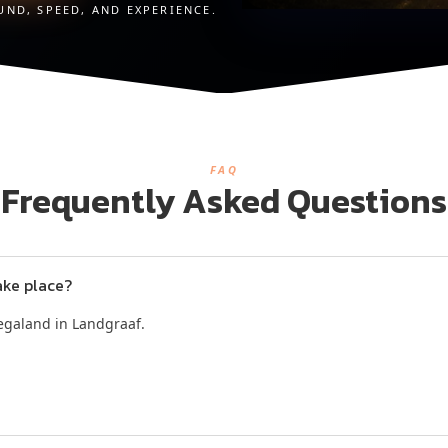
UND, SPEED, AND EXPERIENCE.
FAQ
Frequently Asked Questions
ake place?
Megaland in Landgraaf.