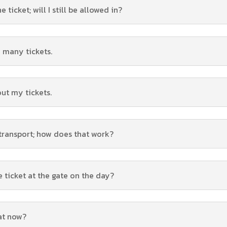
ticket; will I still be allowed in?
 many tickets.
out my tickets.
 transport; how does that work?
e ticket at the gate on the day?
hat now?