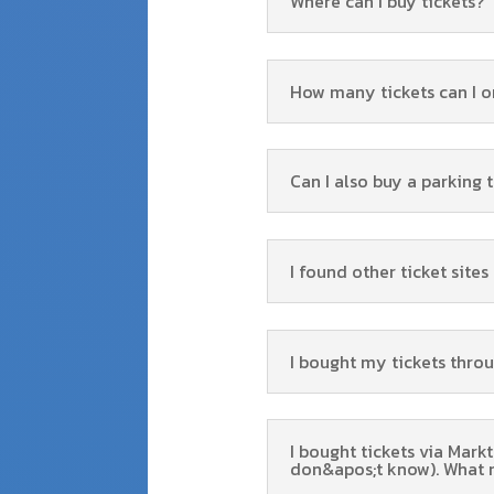
Where can I buy tickets?
How many tickets can I o
Can I also buy a parking 
I found other ticket site
I bought my tickets thro
I bought tickets via Mark
don&apos;t know). What