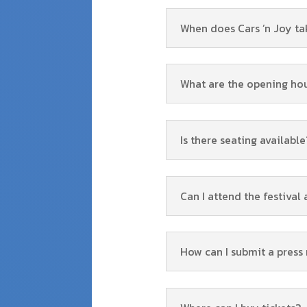
When does Cars ’n Joy ta
What are the opening ho
Is there seating available
Can I attend the festival 
How can I submit a press