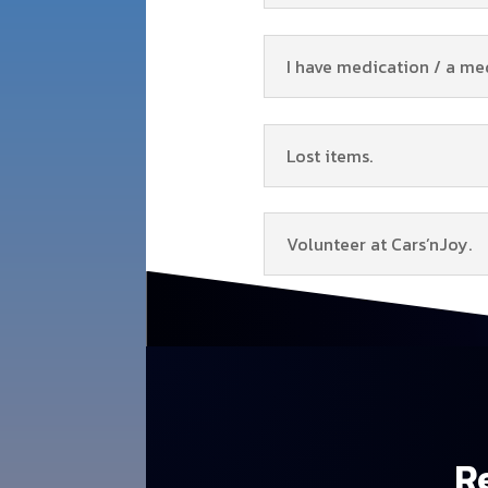
I have medication / a me
Lost items.
Volunteer at Cars’nJoy.
Re