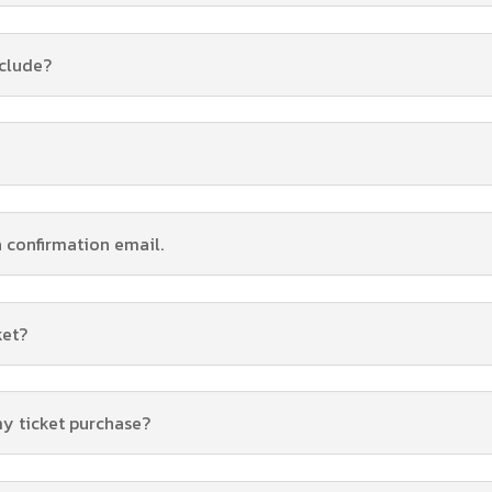
nclude?
a confirmation email.
ket?
my ticket purchase?