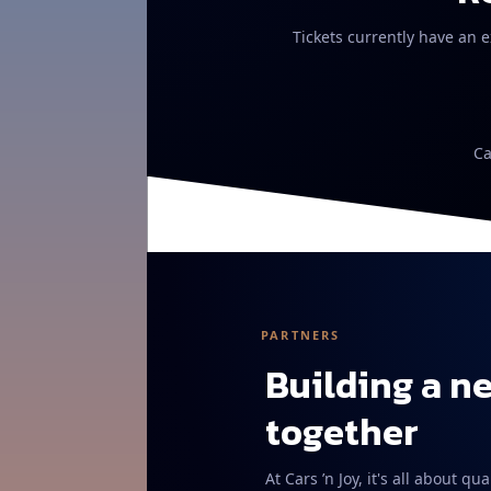
Tickets currently have an e
Ca
PARTNERS
Building a n
together
At Cars ’n Joy, it's all about