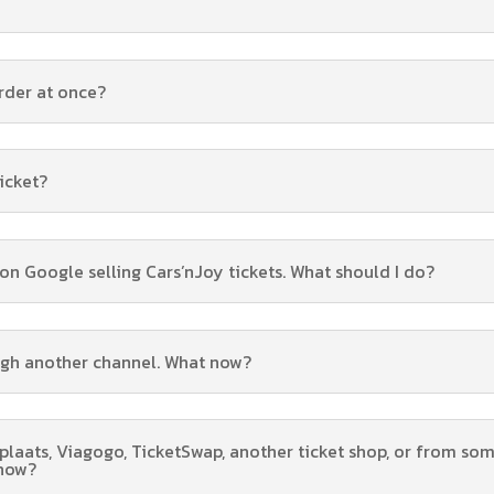
rder at once?
ticket?
s on Google selling Cars’nJoy tickets. What should I do?
ugh another channel. What now?
tplaats, Viagogo, TicketSwap, another ticket shop, or from so
 now?