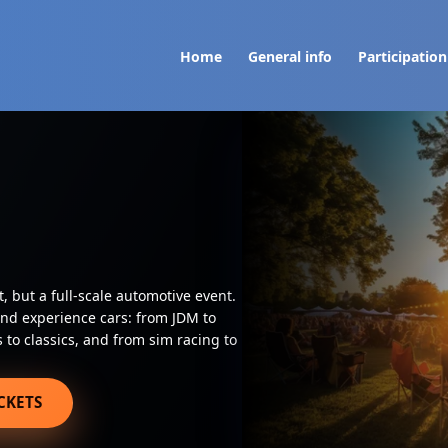
Home
General info
Participation
t, but a full-scale automotive event.
and experience cars: from JDM to
to classics, and from sim racing to
CKETS