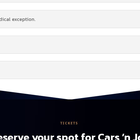
dical exception.
TICKETS
serve your spot for Cars ’n 