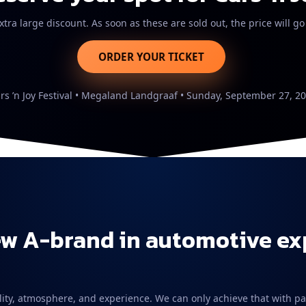
xtra large discount. As soon as these are sold out, the price will go
ORDER YOUR TICKET
rs ’n Joy Festival • Megaland Landgraaf • Sunday, September 27, 2
ew A-brand in automotive e
 quality, atmosphere, and experience. We can only achieve that with