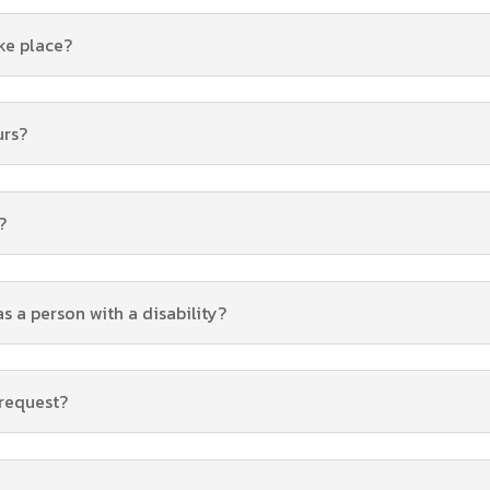
ke place?
urs?
?
as a person with a disability?
 request?