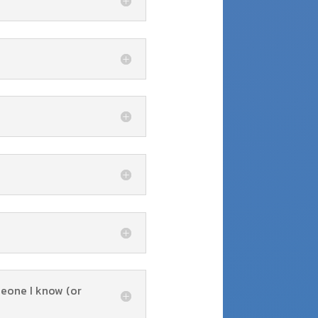
meone I know (or