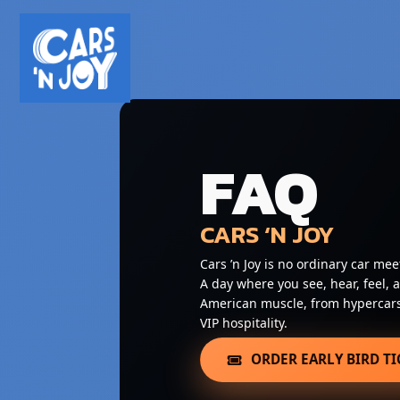
FAQ
CARS ‘N JOY
Cars ’n Joy is no ordinary car mee
A day where you see, hear, feel, 
American muscle, from hypercars 
VIP hospitality.
ORDER EARLY BIRD TI