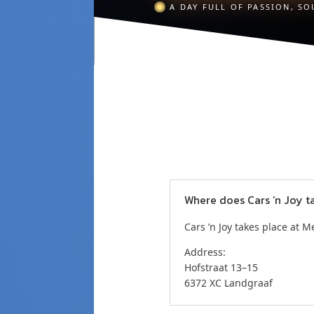
A DAY FULL OF PASSION, SO
Where does Cars ’n Joy t
Cars ’n Joy takes place at 
Address:
Hofstraat 13–15
6372 XC Landgraaf