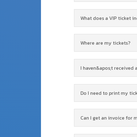
What does a VIP ticket i
Where are my tickets?
I haven&apos;t received 
Do I need to print my tic
Can I get an invoice for 